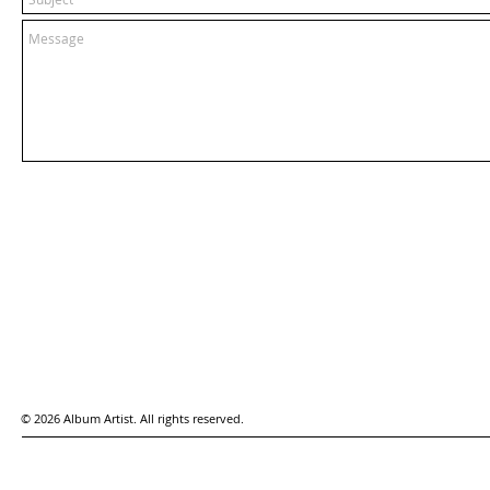
© 2026 Album Artist. All rights reserved.