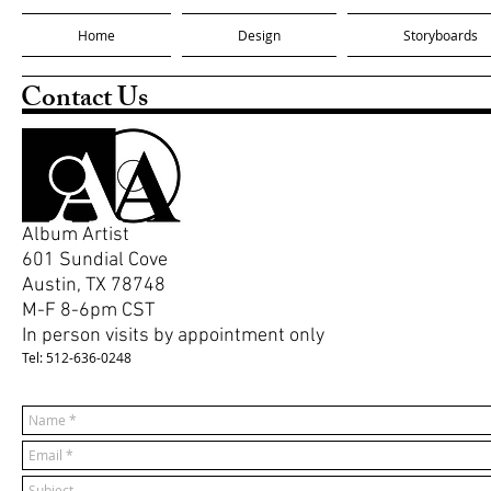
Home
Design
Storyboards
Contact Us
Album Artist
601 Sundial Cove
Austin, TX 78748
M-F 8-6pm CST
In person visits by appointment only
Tel: 512-636-0248