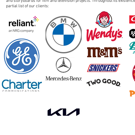
and storyboards for film and television projects. Throughout its existenc
partial list of our clients: