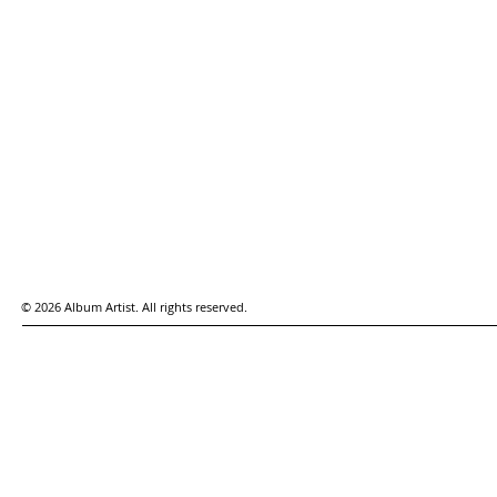
© 2026 Album Artist. All rights reserved.