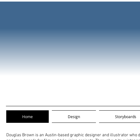
Home
Design
Storyboards
Douglas Brown is an Austin-based graphic designer and illustrator who des